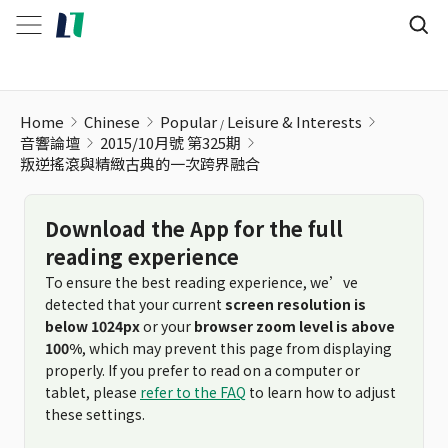
叛逆搖滾與精緻古典的一次跨界融合
Home
Chinese
Popular
Leisure & Interests
音響論壇
2015/10月號 第325期
叛逆搖滾與精緻古典的一次跨界融合
Download the App for the full
reading experience
To ensure the best reading experience, we’ve
detected that your current
screen resolution is
below 1024px
or your
browser zoom level is above
100%
, which may prevent this page from displaying
properly. If you prefer to read on a computer or
tablet, please
refer to the FAQ
to learn how to adjust
these settings.