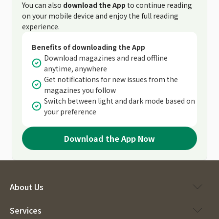
You can also
download the App
to continue reading
on your mobile device and enjoy the full reading
experience.
Benefits of downloading the App
Download magazines and read offline
anytime, anywhere
Get notifications for new issues from the
magazines you follow
Switch between light and dark mode based on
your preference
Download the App Now
About Us
Services