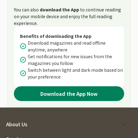
You can also
download the App
to continue reading
on your mobile device and enjoy the full reading
experience.
Benefits of downloading the App
Download magazines and read offline
anytime, anywhere
Get notifications for new issues from the
magazines you follow
Switch between light and dark mode based on
your preference
Download the App Now
About Us