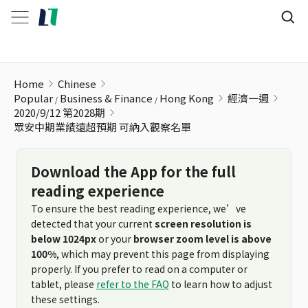
眾安中期業績遠超預期 可納入觀察名單
Home
Chinese
Popular
Business & Finance
Hong Kong
經濟一週
2020/9/12 第2028期
眾安中期業績遠超預期 可納入觀察名單
Download the App for the full
reading experience
To ensure the best reading experience, we’ve
detected that your current
screen resolution is
below 1024px
or your
browser zoom level is above
100%
, which may prevent this page from displaying
properly. If you prefer to read on a computer or
tablet, please
refer to the FAQ
to learn how to adjust
these settings.