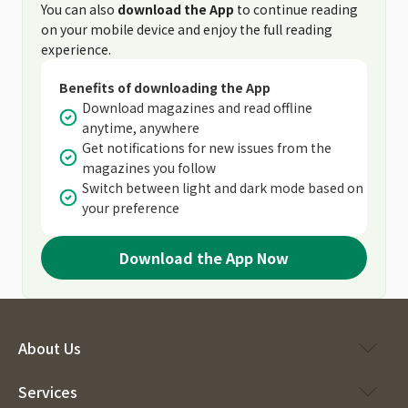
You can also
download the App
to continue reading
on your mobile device and enjoy the full reading
experience.
Benefits of downloading the App
Download magazines and read offline
anytime, anywhere
Get notifications for new issues from the
magazines you follow
Switch between light and dark mode based on
your preference
Download the App Now
About Us
Services