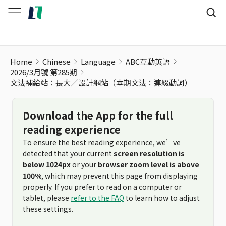
文法補給站：長大／設計網站（本期文法：連綴動詞）
Home
Chinese
Language
ABC互動英語
2026/3月號 第285期
文法補給站：長大／設計網站（本期文法：連綴動詞）
Download the App for the full
reading experience
To ensure the best reading experience, we’ve
detected that your current
screen resolution is
below 1024px
or your
browser zoom level is above
100%
, which may prevent this page from displaying
properly. If you prefer to read on a computer or
tablet, please
refer to the FAQ
to learn how to adjust
these settings.