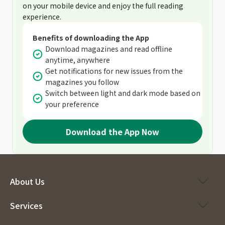
on your mobile device and enjoy the full reading
experience.
Benefits of downloading the App
Download magazines and read offline
anytime, anywhere
Get notifications for new issues from the
magazines you follow
Switch between light and dark mode based on
your preference
Download the App Now
About Us
Services