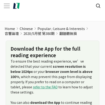
翻牆聽無損
Home
Chinese
Popular
Leisure & Interests
音響論壇
2020/5月號 第380期
翻牆聽無損
Download the App for the full
reading experience
To ensure the best reading experience, we’ve
detected that your current
screen resolution is
below 1024px
or your
browser zoom level is above
100%
, which may prevent this page from displaying
properly. If you prefer to read on a computer or
tablet, please
refer to the FAQ
to learn how to adjust
these settings.
You can also
download the App
to continue reading