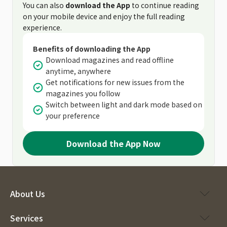
You can also
download the App
to continue reading
on your mobile device and enjoy the full reading
experience.
Benefits of downloading the App
Download magazines and read offline
anytime, anywhere
Get notifications for new issues from the
magazines you follow
Switch between light and dark mode based on
your preference
Download the App Now
About Us
Services