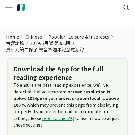
買不到第二條了 樂音25週年紀念電源線
Home
Chinese
Popular
Leisure & Interests
音響論壇
2019/5月號 第368期
買不到第二條了 樂音25週年紀念電源線
Download the App for the full
reading experience
To ensure the best reading experience, we’ve
detected that your current
screen resolution is
below 1024px
or your
browser zoom level is above
100%
, which may prevent this page from displaying
properly. If you prefer to read on a computer or
tablet, please
refer to the FAQ
to learn how to adjust
these settings.