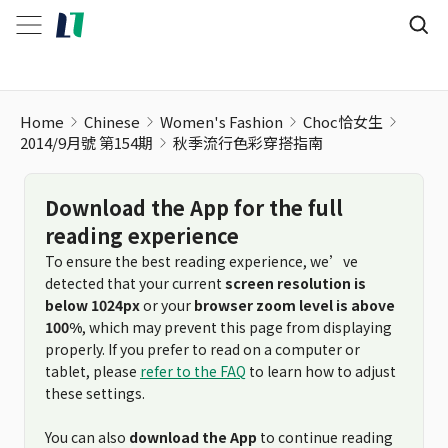
秋季流行色彩穿搭指南
Home
Chinese
Women's Fashion
Choc恰女生
2014/9月號 第154期
秋季流行色彩穿搭指南
Download the App for the full
reading experience
To ensure the best reading experience, we’ve
detected that your current
screen resolution is
below 1024px
or your
browser zoom level is above
100%
, which may prevent this page from displaying
properly. If you prefer to read on a computer or
tablet, please
refer to the FAQ
to learn how to adjust
these settings.
You can also
download the App
to continue reading