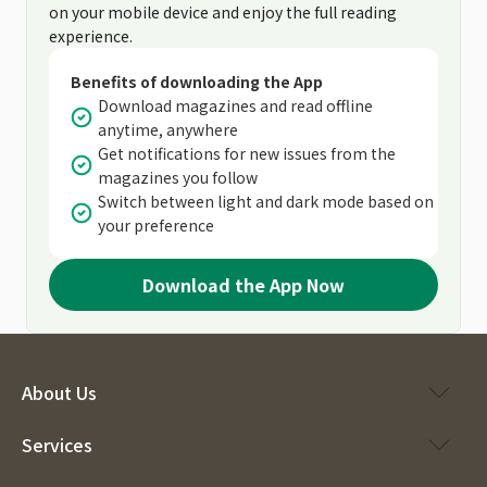
on your mobile device and enjoy the full reading
experience.
Benefits of downloading the App
Download magazines and read offline
anytime, anywhere
Get notifications for new issues from the
magazines you follow
Switch between light and dark mode based on
your preference
Download the App Now
About Us
Services