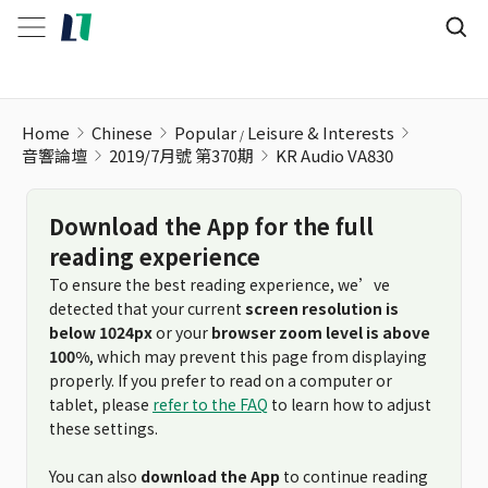
KR Audio VA830
Home
Chinese
Popular
Leisure & Interests
音響論壇
2019/7月號 第370期
KR Audio VA830
Download the App for the full
reading experience
To ensure the best reading experience, we’ve
detected that your current
screen resolution is
below 1024px
or your
browser zoom level is above
100%
, which may prevent this page from displaying
properly. If you prefer to read on a computer or
tablet, please
refer to the FAQ
to learn how to adjust
these settings.
You can also
download the App
to continue reading