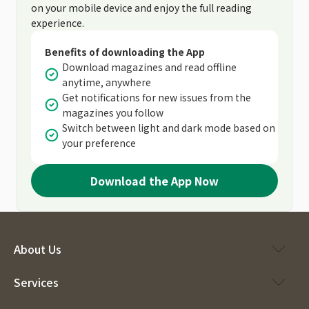
on your mobile device and enjoy the full reading
experience.
Benefits of downloading the App
Download magazines and read offline
anytime, anywhere
Get notifications for new issues from the
magazines you follow
Switch between light and dark mode based on
your preference
Download the App Now
About Us
Services