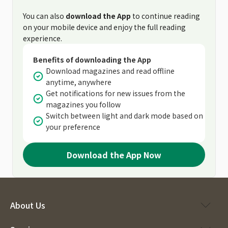
You can also
download the App
to continue reading
on your mobile device and enjoy the full reading
experience.
Benefits of downloading the App
Download magazines and read offline
anytime, anywhere
Get notifications for new issues from the
magazines you follow
Switch between light and dark mode based on
your preference
Download the App Now
About Us