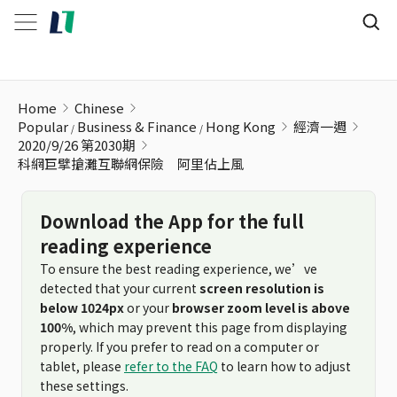
科網巨擘搶灘互聯網保險 阿里佔上風
Home
Chinese
Popular
Business & Finance
Hong Kong
經濟一週
2020/9/26 第2030期
科網巨擘搶灘互聯網保險 阿里佔上風
Download the App for the full
reading experience
To ensure the best reading experience, we’ve
detected that your current
screen resolution is
below 1024px
or your
browser zoom level is above
100%
, which may prevent this page from displaying
properly. If you prefer to read on a computer or
tablet, please
refer to the FAQ
to learn how to adjust
these settings.