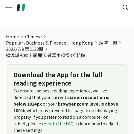
樓爆導火線十面埋伏 做業主須懂3招抗跌
Home
Chinese
Popular
Business & Finance
Hong Kong
經濟一週
2022/7/9 第2123期
樓爆導火線十面埋伏 做業主須懂3招抗跌
Download the App for the full
reading experience
To ensure the best reading experience, we’ve
detected that your current
screen resolution is
below 1024px
or your
browser zoom level is above
100%
, which may prevent this page from displaying
properly. If you prefer to read on a computer or
tablet, please
refer to the FAQ
to learn how to adjust
these settings.