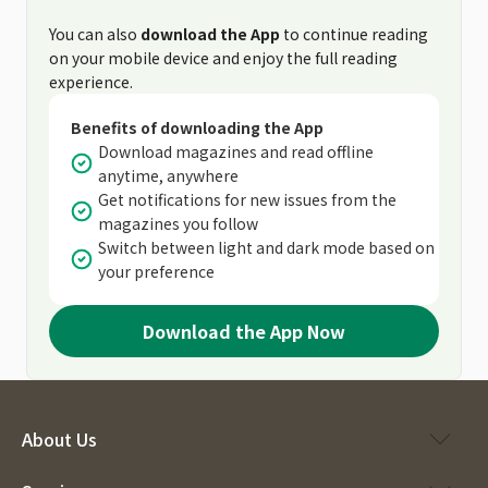
You can also
download the App
to continue reading
on your mobile device and enjoy the full reading
experience.
Benefits of downloading the App
Download magazines and read offline
anytime, anywhere
Get notifications for new issues from the
magazines you follow
Switch between light and dark mode based on
your preference
Download the App Now
About Us