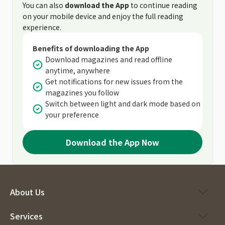
You can also
download the App
to continue reading
on your mobile device and enjoy the full reading
experience.
Benefits of downloading the App
Download magazines and read offline
anytime, anywhere
Get notifications for new issues from the
magazines you follow
Switch between light and dark mode based on
your preference
Download the App Now
About Us
Services