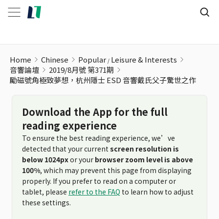
勵磁號角極致夢想，杭州隱士 ESD 音響戴氏父子驚世之作
Home
Chinese
Popular
Leisure & Interests
音響論壇
2019/8月號 第371期
勵磁號角極致夢想，杭州隱士 ESD 音響戴氏父子驚世之作
Download the App for the full
reading experience
To ensure the best reading experience, we’ve
detected that your current
screen resolution is
below 1024px
or your
browser zoom level is above
100%
, which may prevent this page from displaying
properly. If you prefer to read on a computer or
tablet, please
refer to the FAQ
to learn how to adjust
these settings.