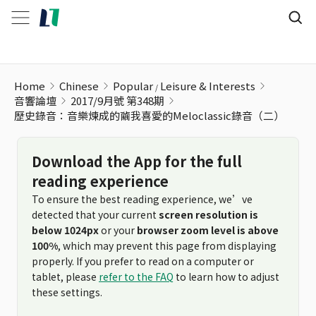
歷史錄音：音樂煉成的繭我喜愛的Meloclassic錄音（二）
Home
Chinese
Popular
Leisure & Interests
音響論壇
2017/9月號 第348期
歷史錄音：音樂煉成的繭我喜愛的Meloclassic錄音（二）
Download the App for the full
reading experience
To ensure the best reading experience, we’ve
detected that your current
screen resolution is
below 1024px
or your
browser zoom level is above
100%
, which may prevent this page from displaying
properly. If you prefer to read on a computer or
tablet, please
refer to the FAQ
to learn how to adjust
these settings.