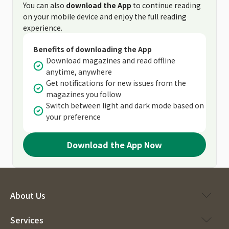
You can also
download the App
to continue reading
on your mobile device and enjoy the full reading
experience.
Benefits of downloading the App
Download magazines and read offline
anytime, anywhere
Get notifications for new issues from the
magazines you follow
Switch between light and dark mode based on
your preference
Download the App Now
About Us
Services