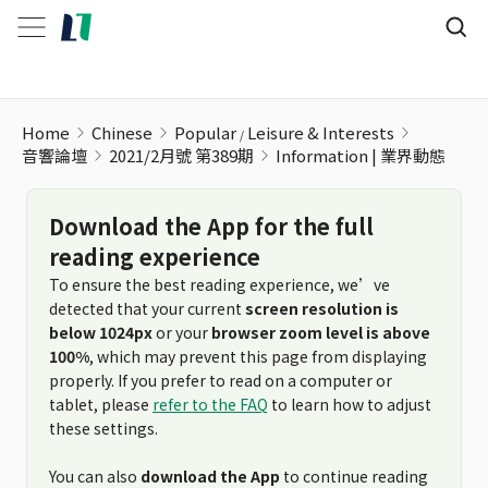
Information | 業界動態
Home
Chinese
Popular
Leisure & Interests
音響論壇
2021/2月號 第389期
Information | 業界動態
Download the App for the full
reading experience
To ensure the best reading experience, we’ve
detected that your current
screen resolution is
below 1024px
or your
browser zoom level is above
100%
, which may prevent this page from displaying
properly. If you prefer to read on a computer or
tablet, please
refer to the FAQ
to learn how to adjust
these settings.
You can also
download the App
to continue reading