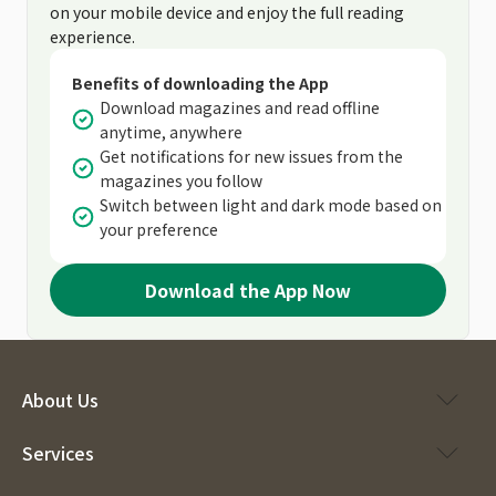
on your mobile device and enjoy the full reading
experience.
Benefits of downloading the App
Download magazines and read offline
anytime, anywhere
Get notifications for new issues from the
magazines you follow
Switch between light and dark mode based on
your preference
Download the App Now
About Us
Services