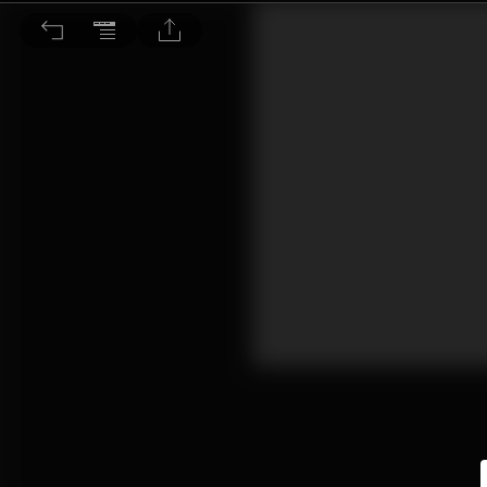
看新聞學英語：回顧新冠肺炎全球大流行