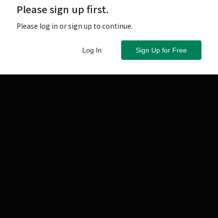
Please sign up first.
Please log in or sign up to continue.
Log In
Sign Up for Free