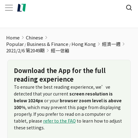
經一信箱
Home
Chinese
Popular
Business & Finance
Hong Kong
經濟一週
2021/2/6 第2049期
經一信箱
Download the App for the full
reading experience
To ensure the best reading experience, we’ve
detected that your current
screen resolution is
below 1024px
or your
browser zoom level is above
100%
, which may prevent this page from displaying
properly. If you prefer to read on a computer or
tablet, please
refer to the FAQ
to learn how to adjust
these settings.