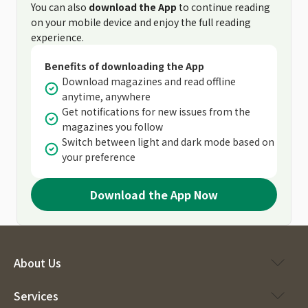
You can also
download the App
to continue reading
on your mobile device and enjoy the full reading
experience.
Benefits of downloading the App
Download magazines and read offline
anytime, anywhere
Get notifications for new issues from the
magazines you follow
Switch between light and dark mode based on
your preference
Download the App Now
About Us
Services