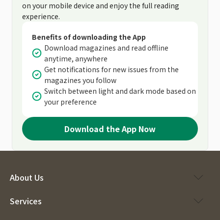
on your mobile device and enjoy the full reading
experience.
Benefits of downloading the App
Download magazines and read offline
anytime, anywhere
Get notifications for new issues from the
magazines you follow
Switch between light and dark mode based on
your preference
Download the App Now
About Us
Services