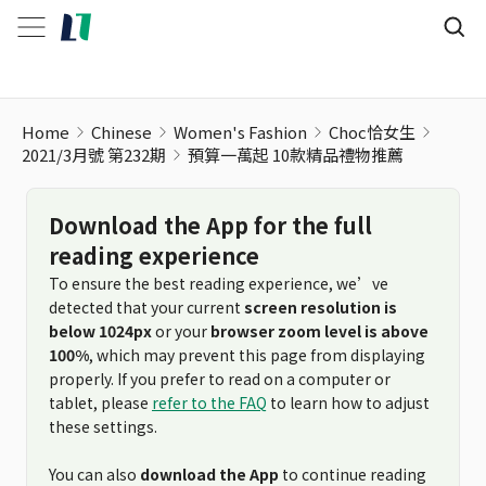
預算一萬起 10款精品禮物推薦
Home
Chinese
Women's Fashion
Choc恰女生
2021/3月號 第232期
預算一萬起 10款精品禮物推薦
Download the App for the full
reading experience
To ensure the best reading experience, we’ve
detected that your current
screen resolution is
below 1024px
or your
browser zoom level is above
100%
, which may prevent this page from displaying
properly. If you prefer to read on a computer or
tablet, please
refer to the FAQ
to learn how to adjust
these settings.
You can also
download the App
to continue reading