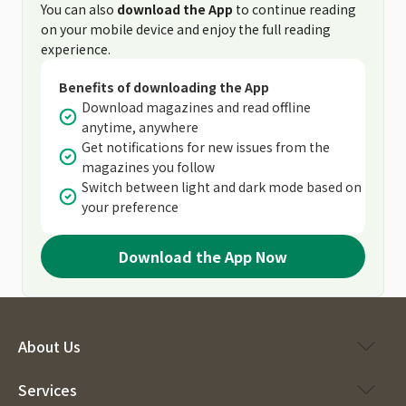
You can also
download the App
to continue reading
on your mobile device and enjoy the full reading
experience.
Benefits of downloading the App
Download magazines and read offline
anytime, anywhere
Get notifications for new issues from the
magazines you follow
Switch between light and dark mode based on
your preference
Download the App Now
About Us
Services