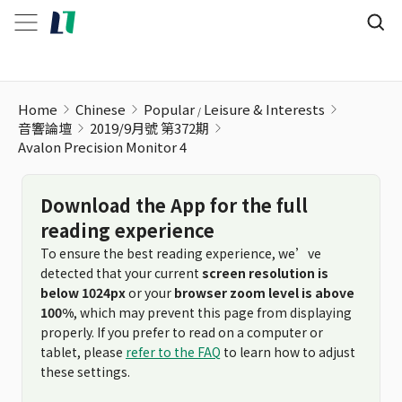
Avalon Precision Monitor 4
Home
Chinese
Popular
Leisure & Interests
音響論壇
2019/9月號 第372期
Avalon Precision Monitor 4
Download the App for the full
reading experience
To ensure the best reading experience, we’ve
detected that your current
screen resolution is
below 1024px
or your
browser zoom level is above
100%
, which may prevent this page from displaying
properly. If you prefer to read on a computer or
tablet, please
refer to the FAQ
to learn how to adjust
these settings.