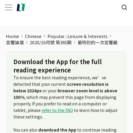
最特別的一次音響展
Home
Chinese
Popular
Leisure & Interests
音響論壇
2020/10月號 第385期
最特別的一次音響展
Download the App for the full
reading experience
To ensure the best reading experience, we’ve
detected that your current
screen resolution is
below 1024px
or your
browser zoom level is above
100%
, which may prevent this page from displaying
properly. If you prefer to read on a computer or
tablet, please
refer to the FAQ
to learn how to adjust
these settings.
You can also
download the App
to continue reading