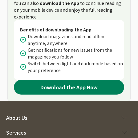
You can also
download the App
to continue reading
on your mobile device and enjoy the full reading
experience.
Benefits of downloading the App
Download magazines and read offline
anytime, anywhere
Get notifications for new issues from the
magazines you follow
Switch between light and dark mode based on
your preference
Download the App Now
About Us
Services