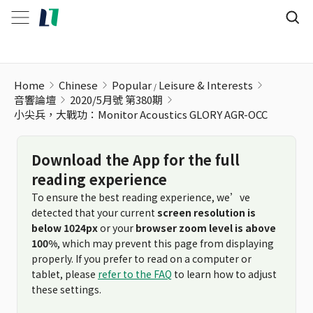
小尖兵，大戰功：Monitor Acoustics GLORY AGR-OCC
Home
Chinese
Popular
Leisure & Interests
音響論壇
2020/5月號 第380期
小尖兵，大戰功：Monitor Acoustics GLORY AGR-OCC
Download the App for the full
reading experience
To ensure the best reading experience, we’ve
detected that your current
screen resolution is
below 1024px
or your
browser zoom level is above
100%
, which may prevent this page from displaying
properly. If you prefer to read on a computer or
tablet, please
refer to the FAQ
to learn how to adjust
these settings.