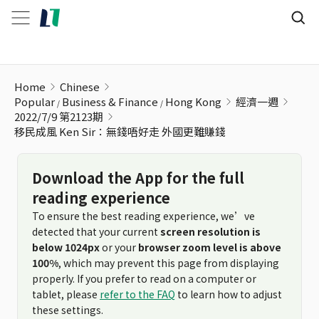
移民成風 Ken Sir：無錢唔好走 外國更難賺錢
Home
Chinese
Popular
Business & Finance
Hong Kong
經濟一週
2022/7/9 第2123期
移民成風 Ken Sir：無錢唔好走 外國更難賺錢
Download the App for the full
reading experience
To ensure the best reading experience, we’ve
detected that your current
screen resolution is
below 1024px
or your
browser zoom level is above
100%
, which may prevent this page from displaying
properly. If you prefer to read on a computer or
tablet, please
refer to the FAQ
to learn how to adjust
these settings.