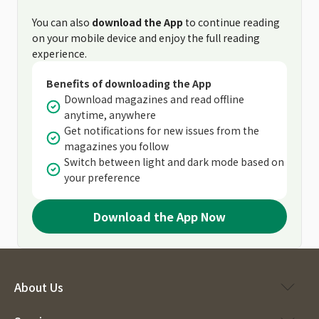
You can also
download the App
to continue reading
on your mobile device and enjoy the full reading
experience.
Benefits of downloading the App
Download magazines and read offline
anytime, anywhere
Get notifications for new issues from the
magazines you follow
Switch between light and dark mode based on
your preference
Download the App Now
About Us