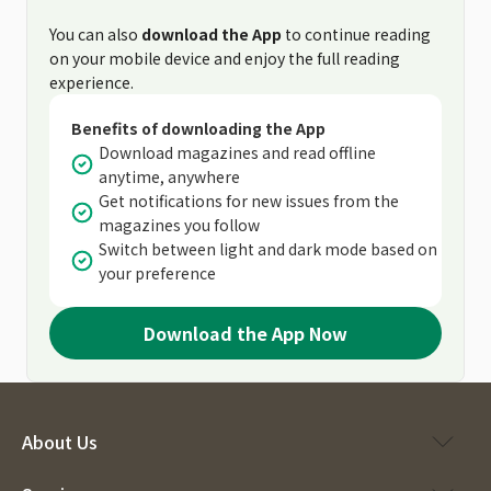
You can also
download the App
to continue reading
on your mobile device and enjoy the full reading
experience.
Benefits of downloading the App
Download magazines and read offline
anytime, anywhere
Get notifications for new issues from the
magazines you follow
Switch between light and dark mode based on
your preference
Download the App Now
About Us