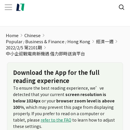
中小企迎戰電商新機遇 借力即時送貨平台
Home
Chinese
Popular
Business & Finance
Hong Kong
經濟一週
2022/2/5 第2101期
中小企迎戰電商新機遇 借力即時送貨平台
Download the App for the full
reading experience
To ensure the best reading experience, we’ve
detected that your current
screen resolution is
below 1024px
or your
browser zoom level is above
100%
, which may prevent this page from displaying
properly. If you prefer to read on a computer or
tablet, please
refer to the FAQ
to learn how to adjust
these settings.