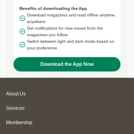
Benefits of downloading the App
Download magazines and read offline anytime,
anywhere
Get notifications for new issues from the
magazines you follow
Switch between light and dark mode based on
your preference
Download the App Now
About Us
Services
Membership