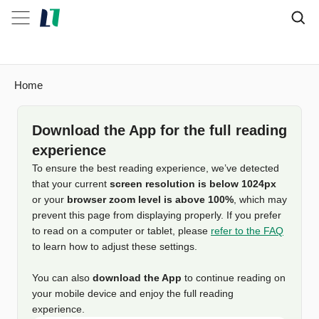
Home
Download the App for the full reading
experience
To ensure the best reading experience, we’ve detected
that your current
screen resolution is below 1024px
or your
browser zoom level is above 100%
, which may
prevent this page from displaying properly. If you prefer
to read on a computer or tablet, please
refer to the FAQ
to learn how to adjust these settings.
You can also
download the App
to continue reading on
your mobile device and enjoy the full reading
experience.