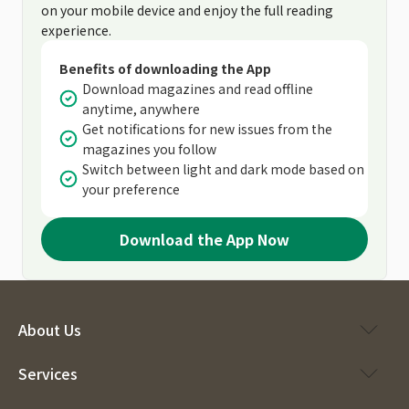
on your mobile device and enjoy the full reading
experience.
Benefits of downloading the App
Download magazines and read offline
anytime, anywhere
Get notifications for new issues from the
magazines you follow
Switch between light and dark mode based on
your preference
Download the App Now
About Us
Services