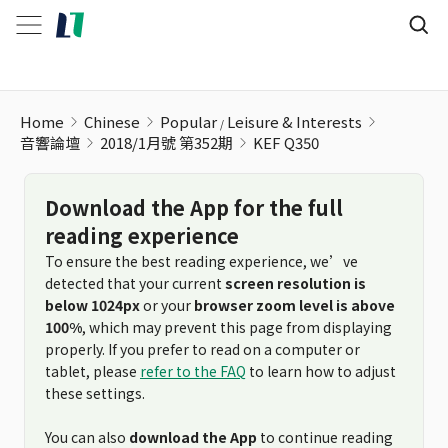
KEF Q350
Home
Chinese
Popular
Leisure & Interests
音響論壇
2018/1月號 第352期
KEF Q350
Download the App for the full
reading experience
To ensure the best reading experience, we’ve
detected that your current
screen resolution is
below 1024px
or your
browser zoom level is above
100%
, which may prevent this page from displaying
properly. If you prefer to read on a computer or
tablet, please
refer to the FAQ
to learn how to adjust
these settings.
You can also
download the App
to continue reading