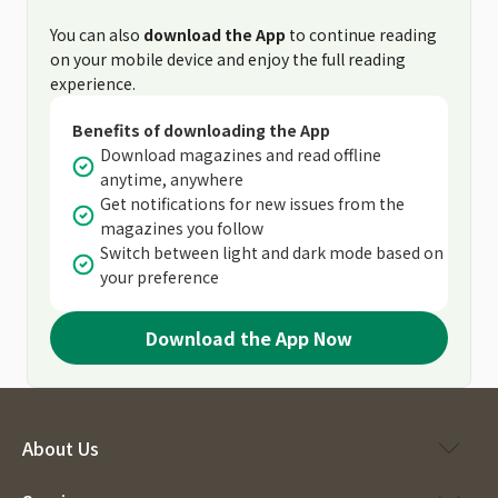
You can also
download the App
to continue reading
on your mobile device and enjoy the full reading
experience.
Benefits of downloading the App
Download magazines and read offline
anytime, anywhere
Get notifications for new issues from the
magazines you follow
Switch between light and dark mode based on
your preference
Download the App Now
About Us