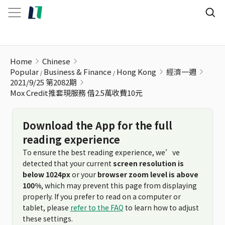
Mox Credit推套現服務 借2.5萬收費10元
Home
Chinese
Popular
Business & Finance
Hong Kong
經濟一週
2021/9/25 第2082期
Mox Credit推套現服務 借2.5萬收費10元
Download the App for the full
reading experience
To ensure the best reading experience, we’ve
detected that your current
screen resolution is
below 1024px
or your
browser zoom level is above
100%
, which may prevent this page from displaying
properly. If you prefer to read on a computer or
tablet, please
refer to the FAQ
to learn how to adjust
these settings.