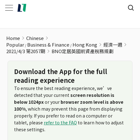
BNO定居英國前資產稅務規劃
Home
Chinese
Popular
Business & Finance
Hong Kong
經濟一週
2021/4/3 第2057期
BNO定居英國前資產稅務規劃
Download the App for the full
reading experience
To ensure the best reading experience, we’ve
detected that your current
screen resolution is
below 1024px
or your
browser zoom level is above
100%
, which may prevent this page from displaying
properly. If you prefer to read on a computer or
tablet, please
refer to the FAQ
to learn how to adjust
these settings.