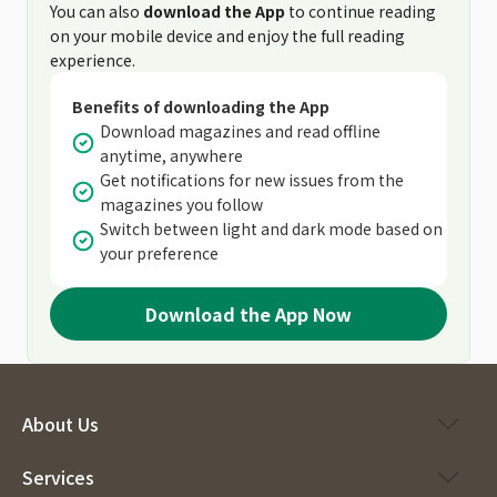
You can also
download the App
to continue reading
on your mobile device and enjoy the full reading
experience.
Benefits of downloading the App
Download magazines and read offline
anytime, anywhere
Get notifications for new issues from the
magazines you follow
Switch between light and dark mode based on
your preference
Download the App Now
About Us
Services