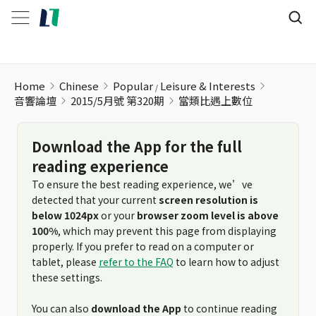
當類比遇上數位
Home
Chinese
Popular
Leisure & Interests
音響論壇
2015/5月號 第320期
當類比遇上數位
Download the App for the full
reading experience
To ensure the best reading experience, we’ve
detected that your current
screen resolution is
below 1024px
or your
browser zoom level is above
100%
, which may prevent this page from displaying
properly. If you prefer to read on a computer or
tablet, please
refer to the FAQ
to learn how to adjust
these settings.
You can also
download the App
to continue reading