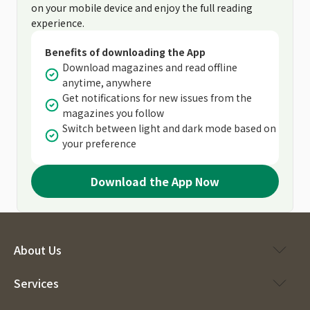
on your mobile device and enjoy the full reading
experience.
Benefits of downloading the App
Download magazines and read offline
anytime, anywhere
Get notifications for new issues from the
magazines you follow
Switch between light and dark mode based on
your preference
Download the App Now
About Us
Services