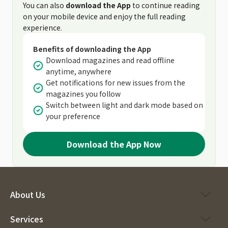
You can also
download the App
to continue reading
on your mobile device and enjoy the full reading
experience.
Benefits of downloading the App
Download magazines and read offline
anytime, anywhere
Get notifications for new issues from the
magazines you follow
Switch between light and dark mode based on
your preference
Download the App Now
About Us
Services