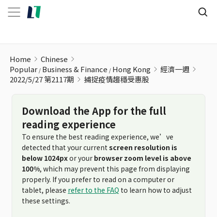
捕捉疫情趨穩受惠股
Home
Chinese
Popular
Business & Finance
Hong Kong
經濟一週
2022/5/27 第2117期
捕捉疫情趨穩受惠股
Download the App for the full
reading experience
To ensure the best reading experience, we’ve
detected that your current
screen resolution is
below 1024px
or your
browser zoom level is above
100%
, which may prevent this page from displaying
properly. If you prefer to read on a computer or
tablet, please
refer to the FAQ
to learn how to adjust
these settings.