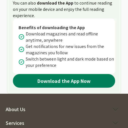
You can also
download the App
to continue reading
on your mobile device and enjoy the full reading
experience.
Benefits of downloading the App
Download magazines and read offline
anytime, anywhere
Get notifications for new issues from the
magazines you follow
Switch between light and dark mode based on
your preference
Download the App Now
About Us
Services