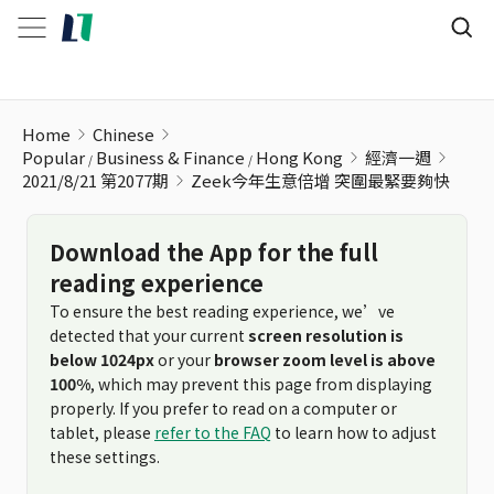
Zeek今年生意倍增 突圍最緊要夠快
Home
Chinese
Popular
Business & Finance
Hong Kong
經濟一週
2021/8/21 第2077期
Zeek今年生意倍增 突圍最緊要夠快
Download the App for the full
reading experience
To ensure the best reading experience, we’ve
detected that your current
screen resolution is
below 1024px
or your
browser zoom level is above
100%
, which may prevent this page from displaying
properly. If you prefer to read on a computer or
tablet, please
refer to the FAQ
to learn how to adjust
these settings.