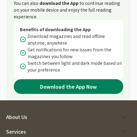
You can also
download the App
to continue reading
on your mobile device and enjoy the full reading
experience.
Benefits of downloading the App
Download magazines and read offline
anytime, anywhere
Get notifications for new issues from the
magazines you follow
Switch between light and dark mode based on
your preference
Download the App Now
About Us
Services