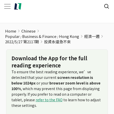
投資永遠急不來
Home
Chinese
Popular
Business & Finance
Hong Kong
經濟一週
2022/5/27 第2117期
投資永遠急不來
Download the App for the full
reading experience
To ensure the best reading experience, we’ve
detected that your current
screen resolution is
below 1024px
or your
browser zoom level is above
100%
, which may prevent this page from displaying
properly. If you prefer to read on a computer or
tablet, please
refer to the FAQ
to learn how to adjust
these settings.