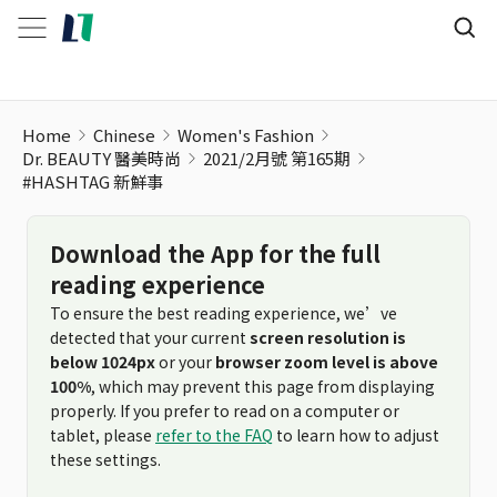
#HASHTAG 新鮮事
Home
Chinese
Women's Fashion
Dr. BEAUTY 醫美時尚
2021/2月號 第165期
#HASHTAG 新鮮事
Download the App for the full
reading experience
To ensure the best reading experience, we’ve
detected that your current
screen resolution is
below 1024px
or your
browser zoom level is above
100%
, which may prevent this page from displaying
properly. If you prefer to read on a computer or
tablet, please
refer to the FAQ
to learn how to adjust
these settings.