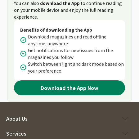
You can also
download the App
to continue reading
on your mobile device and enjoy the full reading
experience.
Benefits of downloading the App
Download magazines and read offline
anytime, anywhere
Get notifications for new issues from the
magazines you follow
Switch between light and dark mode based on
your preference
Download the App Now
About Us
Services