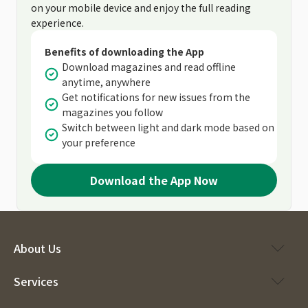
on your mobile device and enjoy the full reading
experience.
Benefits of downloading the App
Download magazines and read offline
anytime, anywhere
Get notifications for new issues from the
magazines you follow
Switch between light and dark mode based on
your preference
Download the App Now
About Us
Services