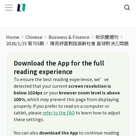
陳亮妤面對超高齡社會 直球對決三問題
Home
Chinese
Business & Finance
財訊雙週刊
2026/1/15 第755期
陳亮妤面對超高齡社會 直球對決三問題
Download the App for the full
reading experience
To ensure the best reading experience, we’ve
detected that your current
screen resolution is
below 1024px
or your
browser zoom level is above
100%
, which may prevent this page from displaying
properly. If you prefer to read on a computer or
tablet, please
refer to the FAQ
to learn how to adjust
these settings.
You can also
download the App
to continue reading