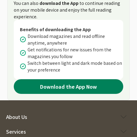
You can also
download the App
to continue reading
on your mobile device and enjoy the full reading
experience.
Benefits of downloading the App
Download magazines and read offline
anytime, anywhere
Get notifications for new issues from the
magazines you follow
Switch between light and dark mode based on
your preference
Download the App Now
About Us
Services