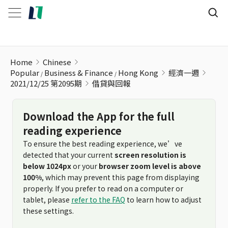
借貸與回報
Home
Chinese
Popular
Business & Finance
Hong Kong
經濟一週
2021/12/25 第2095期
借貸與回報
Download the App for the full
reading experience
To ensure the best reading experience, we’ve
detected that your current
screen resolution is
below 1024px
or your
browser zoom level is above
100%
, which may prevent this page from displaying
properly. If you prefer to read on a computer or
tablet, please
refer to the FAQ
to learn how to adjust
these settings.