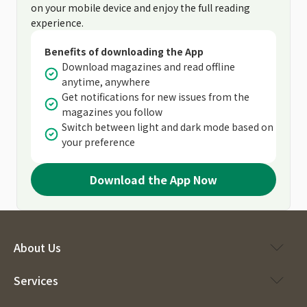
on your mobile device and enjoy the full reading
experience.
Benefits of downloading the App
Download magazines and read offline
anytime, anywhere
Get notifications for new issues from the
magazines you follow
Switch between light and dark mode based on
your preference
Download the App Now
About Us
Services