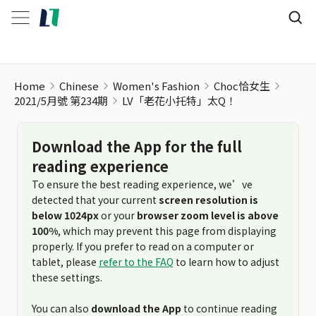
LV「老花小托特」太Q！
Home
Chinese
Women's Fashion
Choc恰女生
2021/5月號 第234期
LV「老花小托特」太Q！
Download the App for the full
reading experience
To ensure the best reading experience, we’ve
detected that your current
screen resolution is
below 1024px
or your
browser zoom level is above
100%
, which may prevent this page from displaying
properly. If you prefer to read on a computer or
tablet, please
refer to the FAQ
to learn how to adjust
these settings.
You can also
download the App
to continue reading