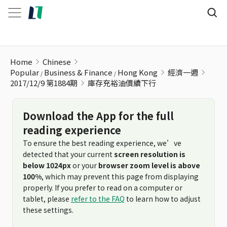
庫存充裕油價續下行
Home
Chinese
Popular
Business & Finance
Hong Kong
經濟一週
2017/12/9 第1884期
庫存充裕油價續下行
Download the App for the full
reading experience
To ensure the best reading experience, we’ve
detected that your current
screen resolution is
below 1024px
or your
browser zoom level is above
100%
, which may prevent this page from displaying
properly. If you prefer to read on a computer or
tablet, please
refer to the FAQ
to learn how to adjust
these settings.