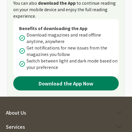
You can also
download the App
to continue reading
on your mobile device and enjoy the full reading
experience.
Benefits of downloading the App
Download magazines and read offline
anytime, anywhere
Get notifications for new issues from the
magazines you follow
Switch between light and dark mode based on
your preference
Download the App Now
About Us
Services