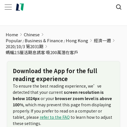
螞蟻2.5厘活期息誘客 吸200萬潛在客戶
Home
Chinese
Popular
Business & Finance
Hong Kong
經濟一週
2020/10/3 第2031期
螞蟻2.5厘活期息誘客 吸200萬潛在客戶
Download the App for the full
reading experience
To ensure the best reading experience, we’ve
detected that your current
screen resolution is
below 1024px
or your
browser zoom level is above
100%
, which may prevent this page from displaying
properly. If you prefer to read on a computer or
tablet, please
refer to the FAQ
to learn how to adjust
these settings.