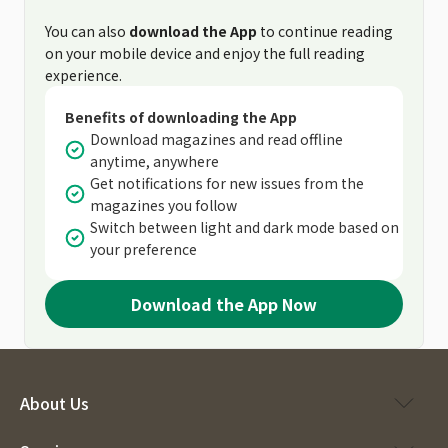
You can also
download the App
to continue reading
on your mobile device and enjoy the full reading
experience.
Benefits of downloading the App
Download magazines and read offline
anytime, anywhere
Get notifications for new issues from the
magazines you follow
Switch between light and dark mode based on
your preference
Download the App Now
About Us