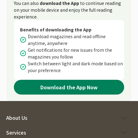
You can also
download the App
to continue reading
on your mobile device and enjoy the full reading
experience.
Benefits of downloading the App
Download magazines and read offline
anytime, anywhere
Get notifications for new issues from the
magazines you follow
Switch between light and dark mode based on
your preference
Download the App Now
About Us
Services