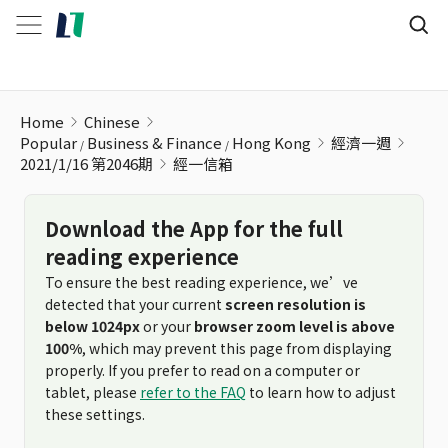
經一信箱
Home
Chinese
Popular
Business & Finance
Hong Kong
經濟一週
2021/1/16 第2046期
經一信箱
Download the App for the full
reading experience
To ensure the best reading experience, we’ve
detected that your current
screen resolution is
below 1024px
or your
browser zoom level is above
100%
, which may prevent this page from displaying
properly. If you prefer to read on a computer or
tablet, please
refer to the FAQ
to learn how to adjust
these settings.