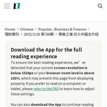
兩會之後 切入中國主升段
Home
Chinese
Popular
Business & Finance
理財周刊
2015/3/20 第760期
兩會之後 切入中國主升段
Download the App for the full
reading experience
To ensure the best reading experience, we’ve
detected that your current
screen resolution is
below 1024px
or your
browser zoom level is above
100%
, which may prevent this page from displaying
properly. If you prefer to read on a computer or
tablet, please
refer to the FAQ
to learn how to adjust
these settings.
You can also
download the App
to continue reading