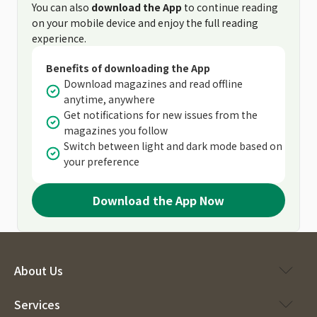
You can also
download the App
to continue reading
on your mobile device and enjoy the full reading
experience.
Benefits of downloading the App
Download magazines and read offline
anytime, anywhere
Get notifications for new issues from the
magazines you follow
Switch between light and dark mode based on
your preference
Download the App Now
About Us
Services