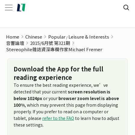
Stereophile雜誌資深專欄作家Michael Fremer
Home
Chinese
Popular
Leisure & Interests
音響論壇
2015/6月號 第321期
Stereophile雜誌資深專欄作家Michael Fremer
Download the App for the full
reading experience
To ensure the best reading experience, we’ve
detected that your current
screen resolution is
below 1024px
or your
browser zoom level is above
100%
, which may prevent this page from displaying
properly. If you prefer to read on a computer or
tablet, please
refer to the FAQ
to learn how to adjust
these settings.