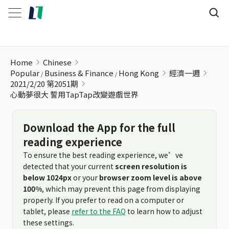
心動夢很大 誓用TapTap改變遊戲世界
Home
Chinese
Popular
Business & Finance
Hong Kong
經濟一週
2021/2/20 第2051期
心動夢很大 誓用TapTap改變遊戲世界
Download the App for the full
reading experience
To ensure the best reading experience, we’ve
detected that your current
screen resolution is
below 1024px
or your
browser zoom level is above
100%
, which may prevent this page from displaying
properly. If you prefer to read on a computer or
tablet, please
refer to the FAQ
to learn how to adjust
these settings.