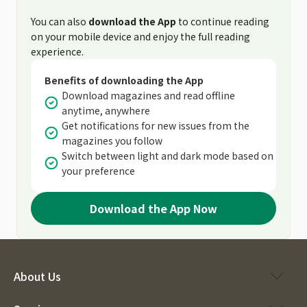
You can also
download the App
to continue reading
on your mobile device and enjoy the full reading
experience.
Benefits of downloading the App
Download magazines and read offline
anytime, anywhere
Get notifications for new issues from the
magazines you follow
Switch between light and dark mode based on
your preference
Download the App Now
About Us