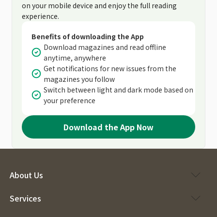
on your mobile device and enjoy the full reading
experience.
Benefits of downloading the App
Download magazines and read offline
anytime, anywhere
Get notifications for new issues from the
magazines you follow
Switch between light and dark mode based on
your preference
Download the App Now
About Us
Services