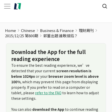
郭董出題 誰敢接招？
Home
Chinese
Business & Finance
理財周刊
2015/12/25 第800期
郭董出題 誰敢接招？
Download the App for the full
reading experience
To ensure the best reading experience, we’ve
detected that your current
screen resolution is
below 1024px
or your
browser zoom level is above
100%
, which may prevent this page from displaying
properly. If you prefer to read on a computer or
tablet, please
refer to the FAQ
to learn how to adjust
these settings.
You can also
download the App
to continue reading