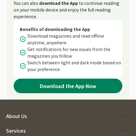
You can also
download the App
to continue reading
on your mobile device and enjoy the full reading
experience.
Benefits of downloading the App
Download magazines and read offline
anytime, anywhere
Get notifications for new issues from the
magazines you follow
Switch between light and dark mode based on
your preference
Download the App Now
About Us
Services