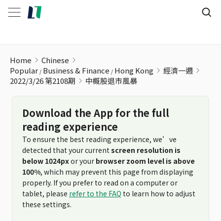
中概股退市風暴
Home
Chinese
Popular
Business & Finance
Hong Kong
經濟一週
2022/3/26 第2108期
中概股退市風暴
Download the App for the full
reading experience
To ensure the best reading experience, we’ve
detected that your current
screen resolution is
below 1024px
or your
browser zoom level is above
100%
, which may prevent this page from displaying
properly. If you prefer to read on a computer or
tablet, please
refer to the FAQ
to learn how to adjust
these settings.