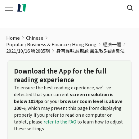
身有異味惹尷尬 醫生教5招除臭法
Home
Chinese
Popular
Business & Finance
Hong Kong
經濟一週
2021/10/16 第2085期
身有異味惹尷尬 醫生教5招除臭法
Download the App for the full
reading experience
To ensure the best reading experience, we’ve
detected that your current
screen resolution is
below 1024px
or your
browser zoom level is above
100%
, which may prevent this page from displaying
properly. If you prefer to read on a computer or
tablet, please
refer to the FAQ
to learn how to adjust
these settings.