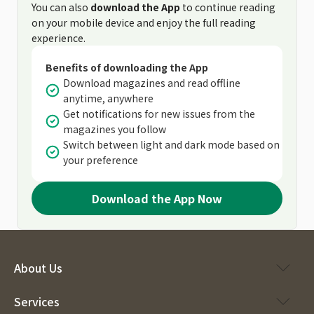
You can also
download the App
to continue reading
on your mobile device and enjoy the full reading
experience.
Benefits of downloading the App
Download magazines and read offline
anytime, anywhere
Get notifications for new issues from the
magazines you follow
Switch between light and dark mode based on
your preference
Download the App Now
About Us
Services