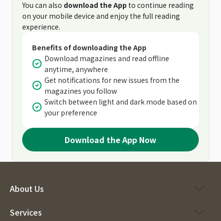
You can also
download the App
to continue reading
on your mobile device and enjoy the full reading
experience.
Benefits of downloading the App
Download magazines and read offline
anytime, anywhere
Get notifications for new issues from the
magazines you follow
Switch between light and dark mode based on
your preference
Download the App Now
About Us
Services