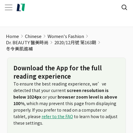
冬令美肌進補
Home
Chinese
Women's Fashion
Dr. BEAUTY 醫美時尚
2020/12月號 第163期
冬令美肌進補
Download the App for the full
reading experience
To ensure the best reading experience, we’ve
detected that your current
screen resolution is
below 1024px
or your
browser zoom level is above
100%
, which may prevent this page from displaying
properly. If you prefer to read on a computer or
tablet, please
refer to the FAQ
to learn how to adjust
these settings.