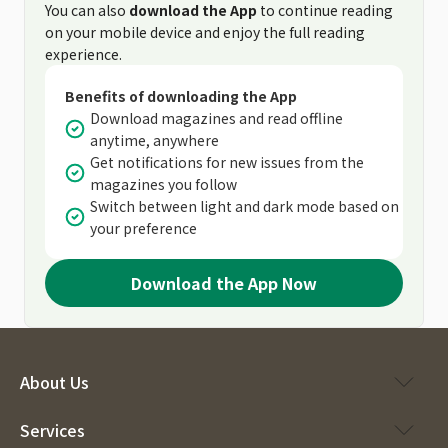
You can also
download the App
to continue reading
on your mobile device and enjoy the full reading
experience.
Benefits of downloading the App
Download magazines and read offline
anytime, anywhere
Get notifications for new issues from the
magazines you follow
Switch between light and dark mode based on
your preference
Download the App Now
About Us
Services