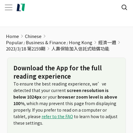
人壽保險加入信託式賠償功能
Home
Chinese
Popular
Business & Finance
Hong Kong
經濟一週
2023/3/18 第2159期
人壽保險加入信託式賠償功能
Download the App for the full
reading experience
To ensure the best reading experience, we’ve
detected that your current
screen resolution is
below 1024px
or your
browser zoom level is above
100%
, which may prevent this page from displaying
properly. If you prefer to read on a computer or
tablet, please
refer to the FAQ
to learn how to adjust
these settings.