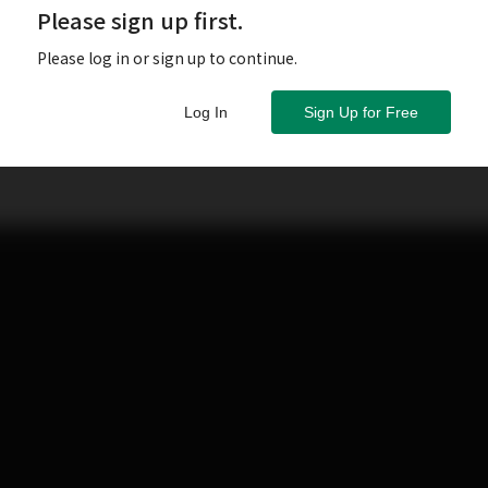
Please sign up first.
Please log in or sign up to continue.
Log In
Sign Up for Free