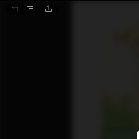
主題式寫作：連環圖寫作