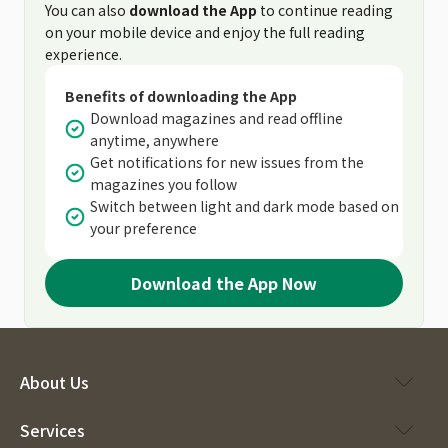
You can also
download the App
to continue reading
on your mobile device and enjoy the full reading
experience.
Benefits of downloading the App
Download magazines and read offline
anytime, anywhere
Get notifications for new issues from the
magazines you follow
Switch between light and dark mode based on
your preference
Download the App Now
About Us
Services