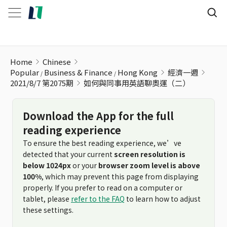
如何與同事用英語聊奧運（二）
Home
Chinese
Popular
Business & Finance
Hong Kong
經濟一週
2021/8/7 第2075期
如何與同事用英語聊奧運（二）
Download the App for the full
reading experience
To ensure the best reading experience, we’ve
detected that your current
screen resolution is
below 1024px
or your
browser zoom level is above
100%
, which may prevent this page from displaying
properly. If you prefer to read on a computer or
tablet, please
refer to the FAQ
to learn how to adjust
these settings.