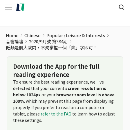
低頻是個大哉問，不妨掌握一個「爽」字即可！
Home
Chinese
Popular
Leisure & Interests
音響論壇
2020/9月號 第384期
低頻是個大哉問，不妨掌握一個「爽」字即可！
Download the App for the full
reading experience
To ensure the best reading experience, we’ve
detected that your current
screen resolution is
below 1024px
or your
browser zoom level is above
100%
, which may prevent this page from displaying
properly. If you prefer to read on a computer or
tablet, please
refer to the FAQ
to learn how to adjust
these settings.