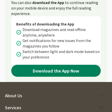
You can also
download the App
to continue reading
on your mobile device and enjoy the full reading
experience.
Benefits of downloading the App
Download magazines and read offline
anytime, anywhere
Get notifications for new issues from the
magazines you follow
Switch between light and dark mode based on
your preference
Download the App Now
About Us
Services