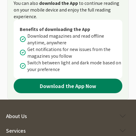
You can also
download the App
to continue reading
on your mobile device and enjoy the full reading
experience.
Benefits of downloading the App
Download magazines and read offline
anytime, anywhere
Get notifications for new issues from the
magazines you follow
Switch between light and dark mode based on
your preference
Download the App Now
About Us
Services