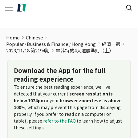
畢菲特的4大選股準則（上）
Home
Chinese
Popular
Business & Finance
Hong Kong
經濟一週
2023/11/18 第2194期
畢菲特的4大選股準則（上）
Download the App for the full
reading experience
To ensure the best reading experience, we’ve
detected that your current
screen resolution is
below 1024px
or your
browser zoom level is above
100%
, which may prevent this page from displaying
properly. If you prefer to read on a computer or
tablet, please
refer to the FAQ
to learn how to adjust
these settings.