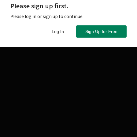
Please sign up first.
Please log in or sign up to continue.
Log In
Sign Up for Free