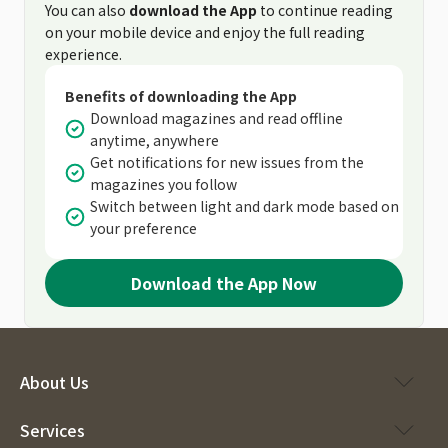
You can also
download the App
to continue reading
on your mobile device and enjoy the full reading
experience.
Benefits of downloading the App
Download magazines and read offline
anytime, anywhere
Get notifications for new issues from the
magazines you follow
Switch between light and dark mode based on
your preference
Download the App Now
About Us
Services