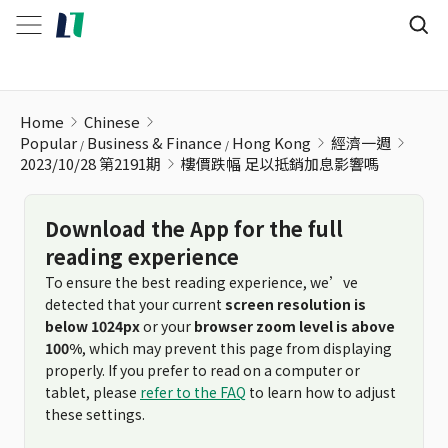
樓價跌幅 足以抵銷加息影響嗎
Home
Chinese
Popular
Business & Finance
Hong Kong
經濟一週
2023/10/28 第2191期
樓價跌幅 足以抵銷加息影響嗎
Download the App for the full
reading experience
To ensure the best reading experience, we’ve
detected that your current
screen resolution is
below 1024px
or your
browser zoom level is above
100%
, which may prevent this page from displaying
properly. If you prefer to read on a computer or
tablet, please
refer to the FAQ
to learn how to adjust
these settings.