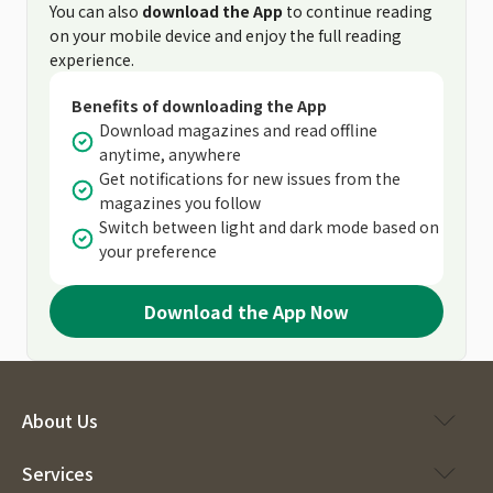
You can also
download the App
to continue reading
on your mobile device and enjoy the full reading
experience.
Benefits of downloading the App
Download magazines and read offline
anytime, anywhere
Get notifications for new issues from the
magazines you follow
Switch between light and dark mode based on
your preference
Download the App Now
About Us
Services