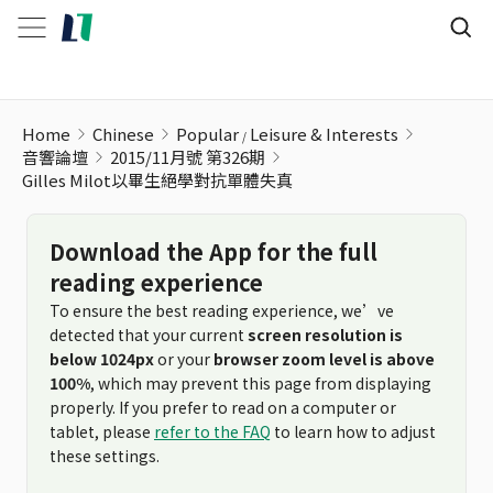
Gilles Milot以畢生絕學對抗單體失真
Home
Chinese
Popular
Leisure & Interests
音響論壇
2015/11月號 第326期
Gilles Milot以畢生絕學對抗單體失真
Download the App for the full
reading experience
To ensure the best reading experience, we’ve
detected that your current
screen resolution is
below 1024px
or your
browser zoom level is above
100%
, which may prevent this page from displaying
properly. If you prefer to read on a computer or
tablet, please
refer to the FAQ
to learn how to adjust
these settings.